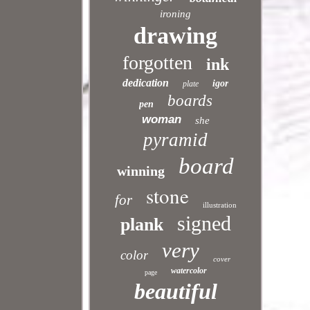
ironing
drawing
forgotten
ink
dedication
igor
plate
boards
pen
woman
she
pyramid
board
winning
stone
for
illustration
signed
plank
very
color
cover
watercolor
page
beautiful