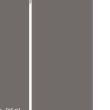
tween 1900 and