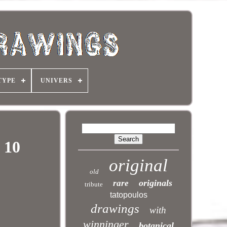
TYPE
UNIVERS
 10
original
old
originals
rare
tribute
tatopoulos
drawings
with
winninger
botanical