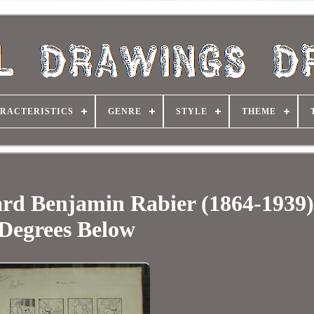
RACTERISTICS
GENRE
STYLE
THEME
rd Benjamin Rabier (1864-1939)
Degrees Below