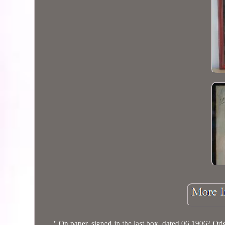
" On paper, signed in the last box, dated 06 1906? Ori