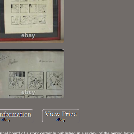
ginal board of a story certainly published in a review of the period be