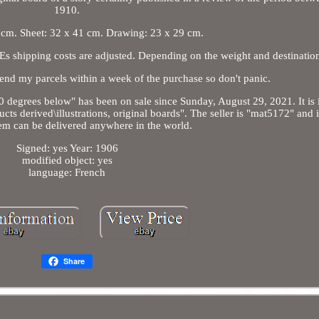
1910.
 cm. Sheet: 32 x 41 cm. Drawing: 23 x 29 cm.
Es shipping costs are adjusted. Depending on the weight and destinatio
 send my parcels within a week of the purchase so don't panic.
 degrees below" has been on sale since Sunday, August 29, 2021. It is 
s derived\illustrations, original boards". The seller is "mat5172" and is
item can be delivered anywhere in the world.
Signed: yes Year: 1906
modified object: yes
language: French
Share