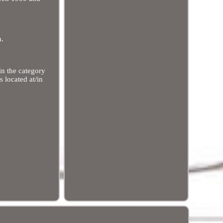
n.
in the category
 located at/in