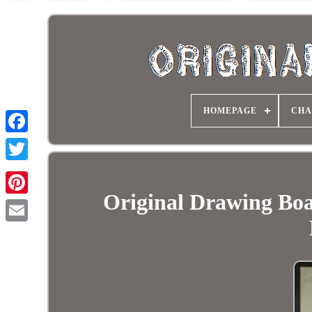
HOMEPAGE
CHA
Original Drawing Boa