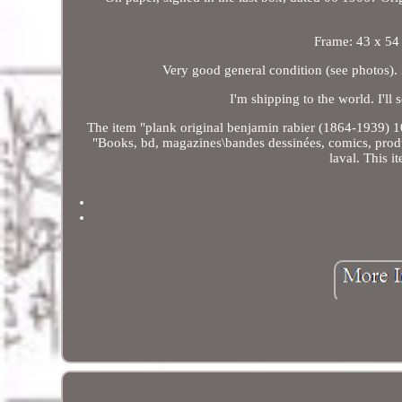
Frame: 43 x 54
Very good general condition (see photos). 
I'm shipping to the world. I'll
The item "plank original benjamin rabier (1864-1939) 10
"Books, bd, magazines\bandes dessinées, comics, product
laval. This 