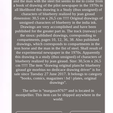
and the man with the steel fist seems to me to come from
a book of drawing of the pilot newspaper in the 1970s in
all likelihood this drawing is a Study (thus unsigned) of
characters of blueberry realized by jean giraud
dimension: 30,5 cm x 26,5 cm !!!!! Original drawings of
unsigned characters of blueberry in the india ink.
Drawings are very accomplished and have been
published for the greater part in. The track (runway) of
the sioux: published drawings, corresponding to
compartments, pages 10, 12, 36, 38. Also published
drawings, which corresponds to compartments in the
iron horse and the man in the fist of steel. Shall result of
the experimental newspaper in the 1970s. Apparently
this drawing is a study (thus unsigned) of characters of
blueberry realized by jean giraud. Size: 30,5cm x 26,5
cm !!!!! The item "drawing original planche blueberry
giraud gir moebius no dedicace drawing driver" is for
sale since Tuesday 27 June 2017. It belongs to category
"books, comics, magazines \ bd \ plates, original
drawings".
The seller is "margaux9767" and is located in
montpellier. This item can be shipped anywhere in the
world.