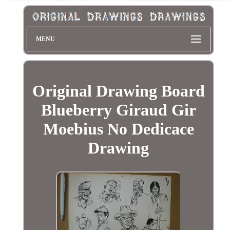
MENU
Original Drawing Board
Blueberry Giraud Gir
Moebius No Dedicace
Drawing