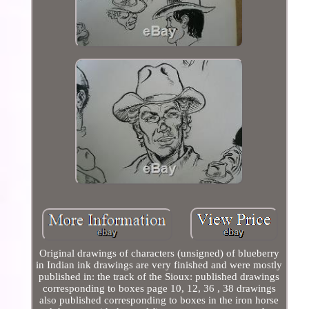
Original drawings of characters (unsigned) of blueberry
in Indian ink drawings are very finished and were mostly
published in: the track of the Sioux: published drawings
corresponding to boxes page 10, 12, 36 , 38 drawings
also published corresponding to boxes in the iron horse