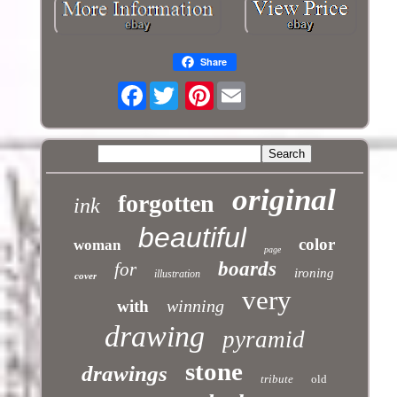
Share
Facebook
Pinterest
original
forgotten
ink
beautiful
color
woman
page
boards
for
ironing
illustration
cover
very
winning
with
drawing
pyramid
stone
drawings
tribute
old