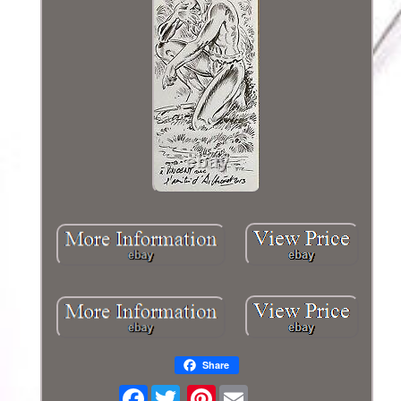
Share
Facebook
Pinterest