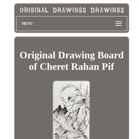
MENU
Original Drawing Board
of Cheret Rahan Pif