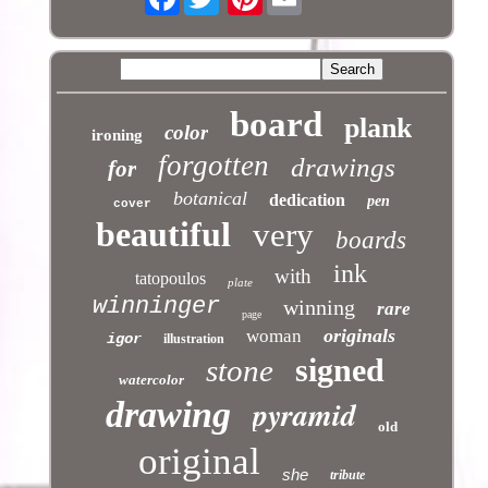
board
plank
color
ironing
forgotten
drawings
for
botanical
dedication
pen
cover
beautiful
very
boards
ink
with
tatopoulos
plate
winninger
winning
rare
page
originals
woman
igor
illustration
signed
stone
watercolor
pyramid
drawing
old
original
she
tribute