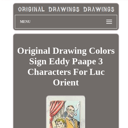
MENU
Original Drawing Colors
Sign Eddy Paape 3
Characters For Luc
Orient