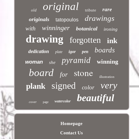
original
rare
old
tribute
drawings
originals
tatopoulos
winninger
with
botanical
ironing
drawing
forgotten
ink
boards
dedication
igor
pen
plate
pyramid
winning
woman
she
stone
board
for
illustration
very
signed
plank
color
beautiful
watercolor
cover
page
Homepage
Contact Us