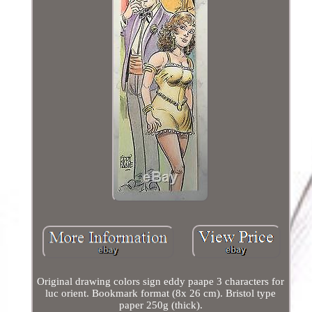
Original drawing colors sign eddy paape 3 characters for
luc orient. Bookmark format (8x 26 cm). Bristol type
paper 250g (thick).