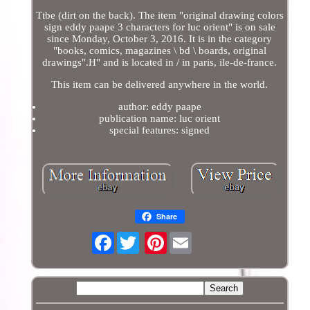
Ttbe (dirt on the back). The item "original drawing colors
sign eddy paape 3 characters for luc orient" is on sale
since Monday, October 3, 2016. It is in the category
"books, comics, magazines \ bd \ boards, original
drawings".H" and is located in / in paris, ile-de-france.
This item can be delivered anywhere in the world.
author: eddy paape
publication name: luc orient
special features: signed
Share
Facebook
Pinterest