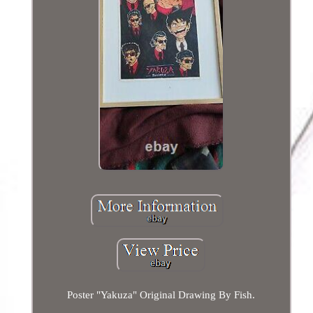
Poster "Yakuza" Original Drawing By Fish.