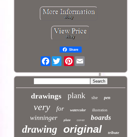
Share
Facebook
Pinterest
plank
drawings
she
pen
very
for
watercolor
illustration
winninger
boards
plate
cover
original
drawing
tribute