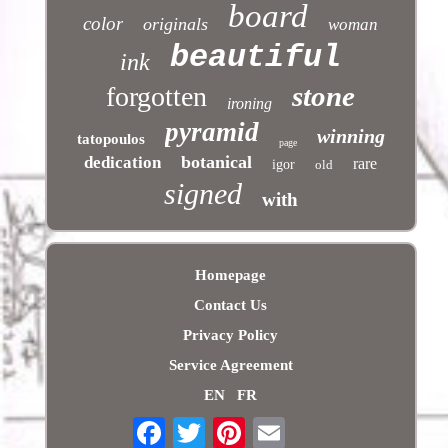
board
color
originals
woman
beautiful
ink
stone
forgotten
ironing
pyramid
winning
tatopoulos
page
botanical
dedication
rare
igor
old
signed
with
Homepage
Contact Us
Privacy Policy
Service Agreement
EN
FR