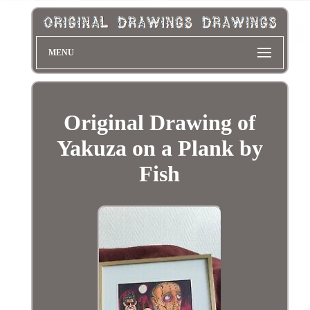
MENU
Original Drawing of
Yakuza on a Plank by
Fish