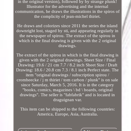
in the original version), followed by by strange plunk!
Illustrator for the advertising and the internal
communication, he draws the illustrations in the spiros of
the complicity of jean-michel thiriet.
He draws and colorizes since 2011 the series the island
downright lost, staged by sti, and appearing regularly in
the newspaper of spirou. The extract of the spirou in
which is the final drawing is given with the 2 original
drawings.
The extract of the spirou in which is the final drawing is
given with the 2 original drawings. Sheet Size / Final
Drawing: 19.6 / 21 cm 7.7 / 8.2 inch Sheet Size / Draft
Drawing: 18.6 / 20.8 cm 7.3 / 8.1 inch Perfect state. The
item "original drawings / subscription spirou /
cromheecke / j m thiriet / tom carbon / plunk" is on sale
since Saturday, March 5, 2016. It is in the category
"books, comics, magazines \ bd \ boards, original
drawings". The seller is "fabfabrik" and is located in
draguignan var.
This item can be shipped to the following countries:
America, Europe, Asia, Australia.