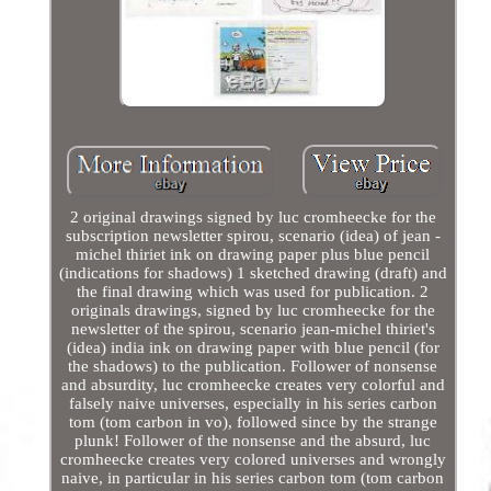
2 original drawings signed by luc cromheecke for the
subscription newsletter spirou, scenario (idea) of jean -
michel thiriet ink on drawing paper plus blue pencil
(indications for shadows) 1 sketched drawing (draft) and
the final drawing which was used for publication. 2
originals drawings, signed by luc cromheecke for the
newsletter of the spirou, scenario jean-michel thiriet's
(idea) india ink on drawing paper with blue pencil (for
the shadows) to the publication. Follower of nonsense
and absurdity, luc cromheecke creates very colorful and
falsely naive universes, especially in his series carbon
tom (tom carbon in vo), followed since by the strange
plunk! Follower of the nonsense and the absurd, luc
cromheecke creates very colored universes and wrongly
naive, in particular in his series carbon tom (tom carbon