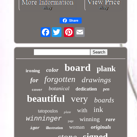
Share
Facebook
Pinterest
board
plank
color
ironing
forgotten
drawings
for
botanical
dedication
pen
cover
beautiful
very
boards
ink
with
tatopoulos
plate
winninger
winning
rare
page
originals
woman
igor
illustration
signed
stone