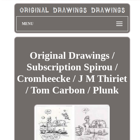
MENU
Original Drawings /
Subscription Spirou /
Cromheecke / J M Thiriet
/ Tom Carbon / Plunk