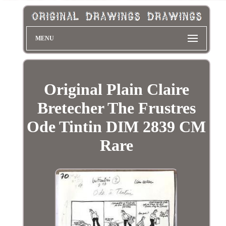
MENU
Original Plain Claire
Bretecher The Frustres
Ode Tintin DIM 2839 CM
Rare