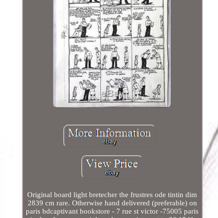
Original board light bretecher the frustres ode tintin dim
2839 cm rare. Otherwise hand delivered (preferable) on
paris bdcaptivant bookstore - 7 rue st victor -75005 paris