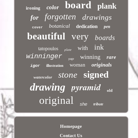
board
plank
color
ironing
forgotten
drawings
for
botanical
dedication
pen
cover
beautiful
very
boards
ink
with
tatopoulos
plate
winninger
winning
rare
page
originals
woman
igor
illustration
signed
stone
watercolor
pyramid
drawing
old
original
she
tribute
Homepage
Contact Us