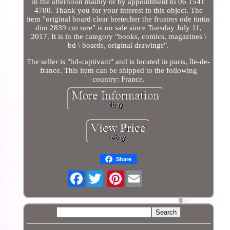
in the afternoon mainly or by appointment to 06 1541
4700. Thank you for your interest in this object. The
item "original board clear bretecher the frustres ode tintin
dim 2839 cm rare" is on sale since Tuesday July 11,
2017. It is in the category "books, comics, magazines \
bd \ boards, original drawings".
The seller is "bd-captivant" and is located in paris, île-de-
france. This item can be shipped to the following
country: France.
Share
Facebook
Pinterest