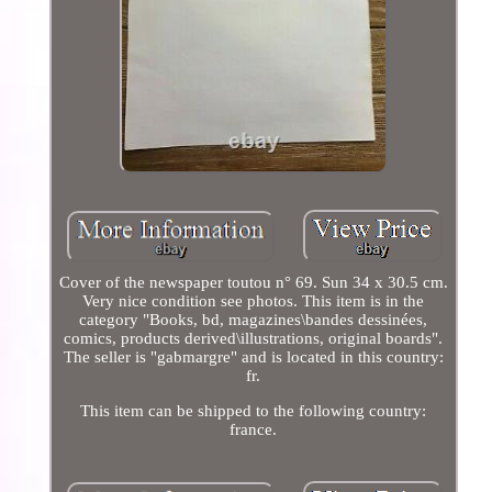
Cover of the newspaper toutou n° 69. Sun 34 x 30.5 cm.
Very nice condition see photos. This item is in the
category "Books, bd, magazines\bandes dessinées,
comics, products derived\illustrations, original boards".
The seller is "gabmargre" and is located in this country:
fr.
This item can be shipped to the following country:
france.