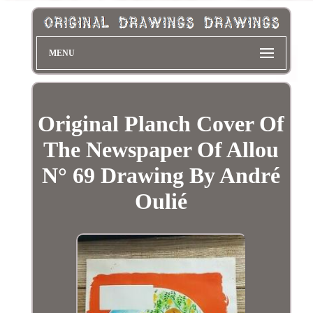
MENU
Original Planch Cover Of
The Newspaper Of Allou
N° 69 Drawing By André
Oulié