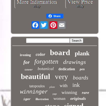
Share
Facebook
Pinterest
board
plank
color
ironing
forgotten
drawings
for
botanical
dedication
pen
cover
beautiful
very
boards
ink
with
tatopoulos
plate
winninger
winning
rare
page
originals
woman
igor
illustration
signed