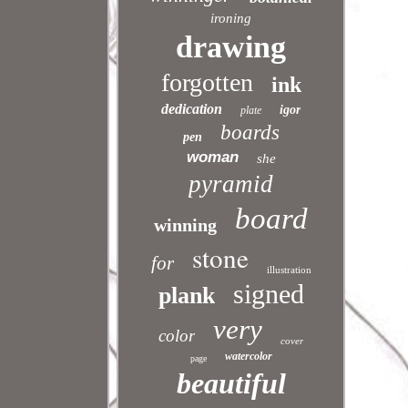
ironing
drawing
forgotten
ink
dedication
igor
plate
boards
pen
woman
she
pyramid
board
winning
stone
for
illustration
signed
plank
very
color
cover
watercolor
page
beautiful