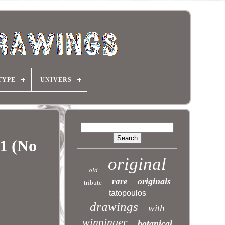
TYPE
UNIVERS
1 (No
original
old
originals
rare
tribute
tatopoulos
drawings
with
winninger
botanical