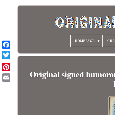
HOMEPAGE
CHA
Original signed humor