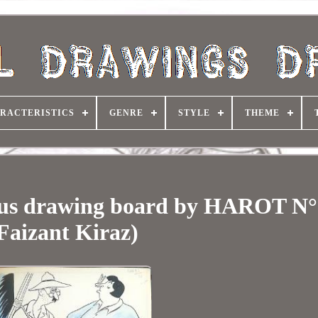
RACTERISTICS
GENRE
STYLE
THEME
ous drawing board by HAROT N°
Faizant Kiraz)