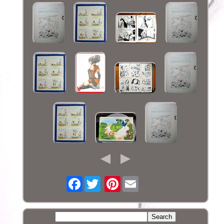
Facebook
Pinterest