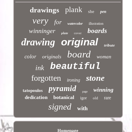
plank
drawings
she
pen
very
for
watercolor
illustration
winninger
boards
plate
cover
original
drawing
tribute
board
color
originals
woman
beautiful
ink
stone
forgotten
ironing
pyramid
winning
tatopoulos
page
botanical
dedication
rare
igor
old
signed
with
Homepage