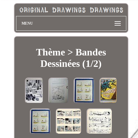
MENU
Thème > Bandes
Dessinées (1/2)