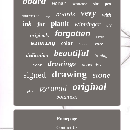
board
woman
she
pen
illustration
very
boards
with
watercolor
page
plank
ink
winninger
for
old
forgotten
originals
cover
winning
color
rare
tribute
beautiful
dedication
ironing
drawings
tatopoulos
igor
drawing
signed
stone
original
pyramid
plate
botanical
Homepage
Contact Us