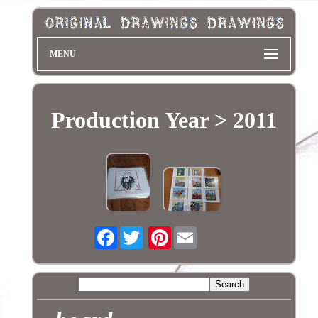
MENU
Production Year > 2011
Facebook
Pinterest