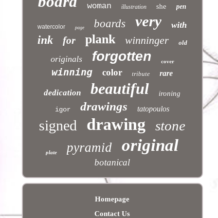
board
woman
she
pen
illustration
very
boards
with
watercolor
page
plank
ink
winninger
for
old
forgotten
originals
cover
winning
color
rare
tribute
beautiful
dedication
ironing
drawings
tatopoulos
igor
drawing
signed
stone
original
pyramid
plate
botanical
Homepage
Contact Us