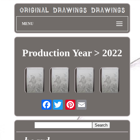
MENU
Production Year > 2022
Facebook
Pinterest