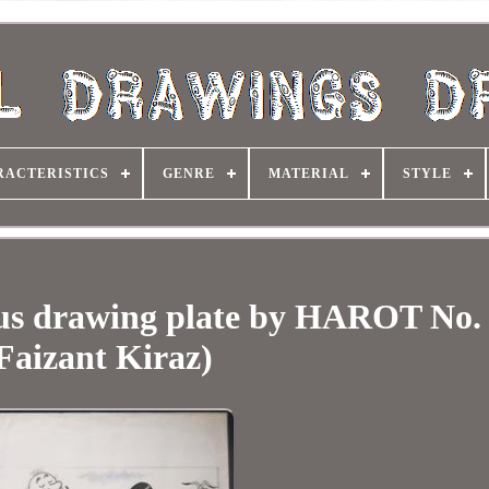
RACTERISTICS
GENRE
MATERIAL
STYLE
us drawing plate by HAROT No.
Faizant Kiraz)