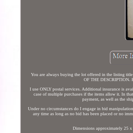
You are always buying the lot offered in the listing
OF THE DESCRIPTION. Plea
I use ONLY postal services. Additional insurance is ava
case of multiple purchases if the items allow it. In tha
payment, as well as the shi
Under no circumstances do I engage in bid manipulation.
any time as long as no bid has been placed or no imm
Dimensions approximately 25 x 32