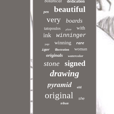
botanical
dedication
beautiful
pen
very
boards
with
tatopoulos
plate
ink
winninger
winning
rare
page
woman
igor
illustration
originals
watercolor
signed
stone
drawing
pyramid
old
original
she
tribute