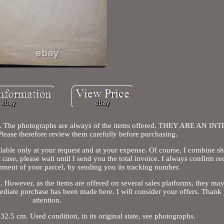
 title. The photographs are always of the items offered. THEY ARE AN 
se therefore review them carefully before purchasing.
ilable only at your request and at your expense. Of course, I combine s
t case, please wait until I send you the total invoice. I always confirm re
pment of your parcel, by sending you its tracking number.
 However, as the items are offered on several sales platforms, they ma
ediate purchase has been made here. I will consider your offers. Thank
attention.
.5 cm. Used condition, in its original state, see photographs.