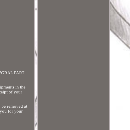
INTEGRAL PART
hipments in the
ceipt of your
y be removed at
 you for your