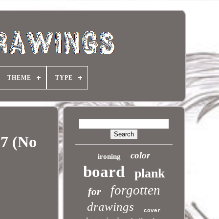
THEME
TYPE
 7 (No
color
ironing
board
plank
forgotten
for
drawings
cover