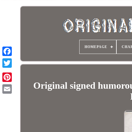
HOMEPAGE
CHA
Original signed humoro