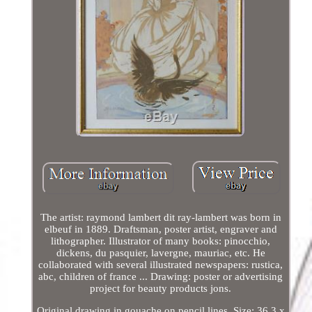
The artist: raymond lambert dit ray-lambert was born in
elbeuf in 1889. Draftsman, poster artist, engraver and
lithographer. Illustrator of many books: pinocchio,
dickens, du pasquier, lavergne, mauriac, etc. He
collaborated with several illustrated newspapers: rustica,
abc, children of france ... Drawing: poster or advertising
project for beauty products jons.
Original drawing in gouache on pencil lines. Size: 36,3 x