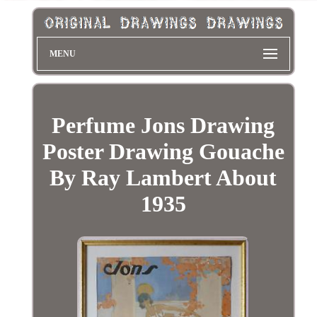
MENU
Perfume Jons Drawing
Poster Drawing Gouache
By Ray Lambert About
1935