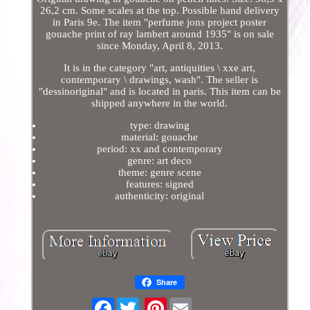
26,2 cm. Some scales at the top. Possible hand delivery
in Paris 9e. The item "perfume jons project poster
gouache print of ray lambert around 1935" is on sale
since Monday, April 8, 2013.
It is in the category "art, antiquities \ xxe art,
contemporary \ drawings, wash". The seller is
"dessinoriginal" and is located in paris. This item can be
shipped anywhere in the world.
type: drawing
material: gouache
period: xx and contemporary
genre: art deco
theme: genre scene
features: signed
authenticity: original
Share
Facebook
Pinterest