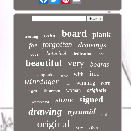
board
plank
color
ironing
forgotten
drawings
for
botanical
dedication
pen
cover
beautiful
very
boards
ink
with
tatopoulos
plate
winninger
winning
rare
page
originals
woman
igor
illustration
signed
stone
watercolor
pyramid
drawing
old
original
she
tribute