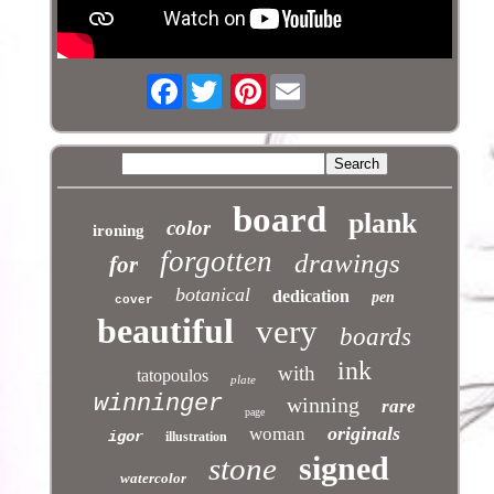
Facebook
Pinterest
board
plank
color
ironing
forgotten
drawings
for
botanical
dedication
pen
cover
beautiful
very
boards
ink
with
tatopoulos
plate
winninger
winning
rare
page
originals
woman
igor
illustration
signed
stone
watercolor