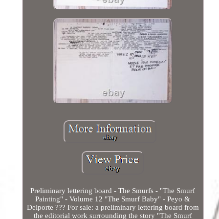
Preliminary lettering board - The Smurfs - "The Smurf
Painting" - Volume 12 "The Smurf Baby" - Peyo &
Delporte ??? For sale: a preliminary lettering board from
the editorial work surrounding the story "The Smurf