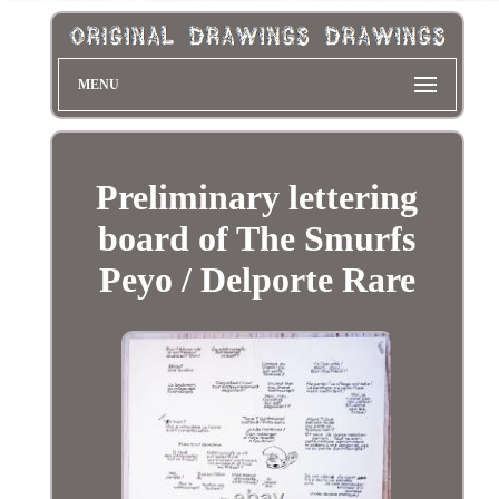
MENU
Preliminary lettering
board of The Smurfs
Peyo / Delporte Rare