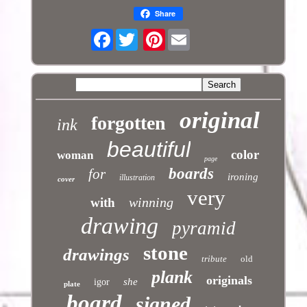
Share
Facebook
Pinterest
original
forgotten
ink
beautiful
color
woman
page
boards
for
ironing
illustration
cover
very
winning
with
drawing
pyramid
stone
drawings
tribute
old
plank
originals
she
igor
plate
board
signed