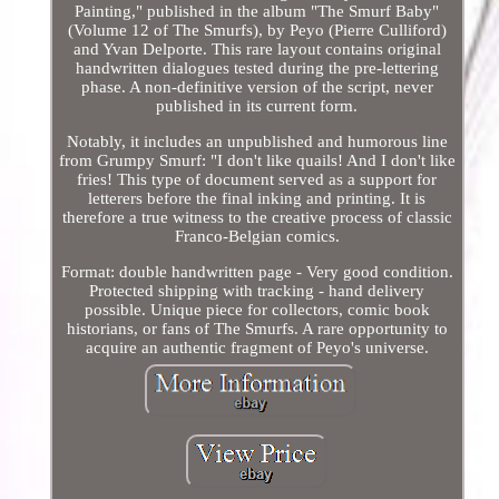
Painting," published in the album "The Smurf Baby"
(Volume 12 of The Smurfs), by Peyo (Pierre Culliford)
and Yvan Delporte. This rare layout contains original
handwritten dialogues tested during the pre-lettering
phase. A non-definitive version of the script, never
published in its current form.
Notably, it includes an unpublished and humorous line
from Grumpy Smurf: "I don't like quails! And I don't like
fries! This type of document served as a support for
letterers before the final inking and printing. It is
therefore a true witness to the creative process of classic
Franco-Belgian comics.
Format: double handwritten page - Very good condition.
Protected shipping with tracking - hand delivery
possible. Unique piece for collectors, comic book
historians, or fans of The Smurfs. A rare opportunity to
acquire an authentic fragment of Peyo's universe.