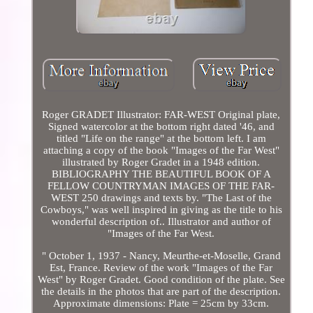
Roger GRADET Illustrator: FAR-WEST Original plate,
Signed watercolor at the bottom right dated '46, and
titled "Life on the range" at the bottom left. I am
attaching a copy of the book "Images of the Far West"
illustrated by Roger Gradet in a 1948 edition.
BIBLIOGRAPHY THE BEAUTIFUL BOOK OF A
FELLOW COUNTRYMAN IMAGES OF THE FAR-
WEST 250 drawings and texts by. "The Last of the
Cowboys," was well inspired in giving as the title to his
wonderful description of.. Illustrator and author of
"Images of the Far West.
" October 1, 1937 - Nancy, Meurthe-et-Moselle, Grand
Est, France. Review of the work "Images of the Far
West" by Roger Gradet. Good condition of the plate. See
the details in the photos that are part of the description.
Approximate dimensions: Plate = 25cm by 33cm.