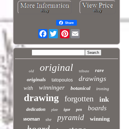
Share
Facebook
Pinterest
original
rare
old
tribute
drawings
originals
tatopoulos
winninger
with
botanical
ironing
drawing
forgotten
ink
boards
dedication
igor
pen
plate
pyramid
winning
woman
she
stone
board