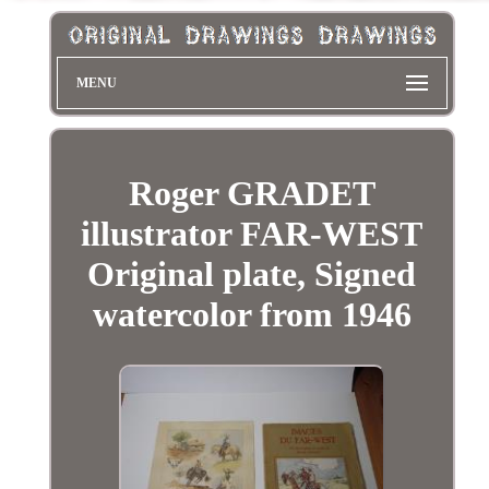
MENU
Roger GRADET
illustrator FAR-WEST
Original plate, Signed
watercolor from 1946