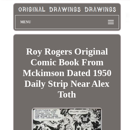
MENU
Roy Rogers Original
Comic Book From
Mckimson Dated 1950
Daily Strip Near Alex
Toth