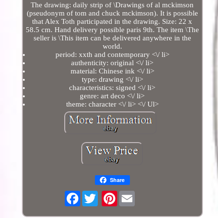
The drawing: daily strip of \Drawings of al mckimson
(pseudonym of tom and chuck mckimson). It is possible
that Alex Toth participated in the drawing. Size: 22 x
58.5 cm. Hand delivery possible paris 9th. The item \The
seller is \This item can be delivered anywhere in the
world.
period: xxth and contemporary <\/ li>
authenticity: original <\/ li>
material: Chinese ink <\/ li>
type: drawing <\/ li>
characteristics: signed <\/ li>
genre: art deco <\/ li>
theme: character <\/ li> <\/ Ul>
Share
Facebook
Pinterest