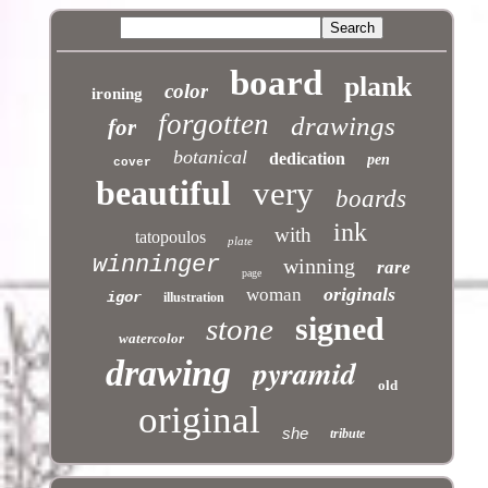
board
plank
color
ironing
forgotten
drawings
for
botanical
dedication
pen
cover
beautiful
very
boards
ink
with
tatopoulos
plate
winninger
winning
rare
page
originals
woman
igor
illustration
signed
stone
watercolor
pyramid
drawing
old
original
she
tribute