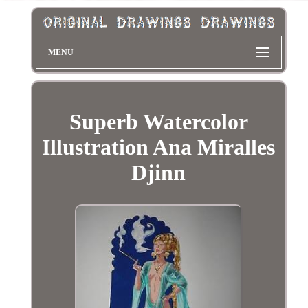
MENU
Superb Watercolor
Illustration Ana Miralles
Djinn