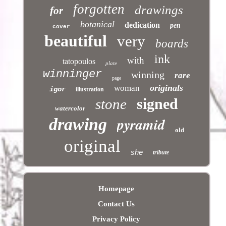
forgotten
drawings
for
botanical
dedication
pen
cover
beautiful
very
boards
ink
with
tatopoulos
plate
winninger
winning
rare
page
originals
woman
igor
illustration
signed
stone
watercolor
pyramid
drawing
old
original
she
tribute
Homepage
Contact Us
Privacy Policy