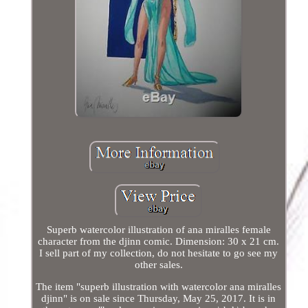
Superb watercolor illustration of ana miralles female
character from the djinn comic. Dimension: 30 x 21 cm.
I sell part of my collection, do not hesitate to go see my
other sales.
The item "superb illustration with watercolor ana miralles
djinn" is on sale since Thursday, May 25, 2017. It is in