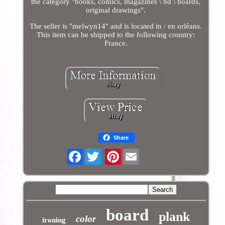
the category "books, comics, magazines \ bd \ boards,
original drawings".
The seller is "melwyn14" and is located in / en orléans.
This item can be shipped to the following country:
France.
Share
Facebook
Pinterest
board
plank
color
ironing