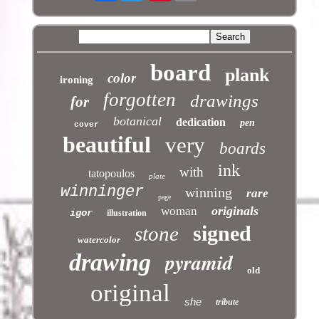
board
plank
color
ironing
forgotten
drawings
for
botanical
dedication
pen
cover
beautiful
very
boards
ink
with
tatopoulos
plate
winninger
winning
rare
page
originals
woman
igor
illustration
signed
stone
watercolor
pyramid
drawing
old
original
she
tribute