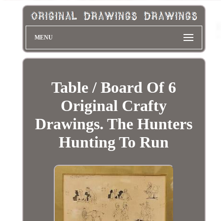
MENU
Table / Board Of 6
Original Crafty
Drawings. The Hunters
Hunting To Run