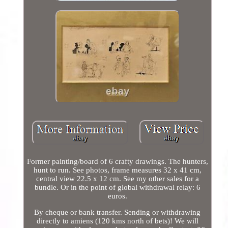
Former painting/board of 6 crafty drawings. The hunters,
hunt to run. See photos, frame measures 32 x 41 cm,
central view 22.5 x 12 cm. See my other sales for a
bundle. Or in the point of global withdrawal relay: 6
euros.
By cheque or bank transfer. Sending or withdrawing
directly to amiens (120 kms north of bets)! We will