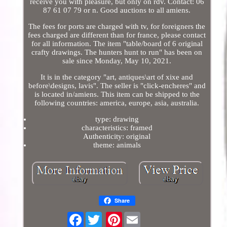
receive you with pleasure, but only on rdv. Contact: 06
87 61 07 79 or n. Good auctions to all amiens.
The fees for ports are charged with tv, for foreigners the
fees charged are different than for france, please contact
for all information. The item "table/board of 6 original
crafty drawings. The hunters hunt to run" has been on
sale since Monday, May 10, 2021.
It is in the category "art, antiques\art of xixe and
before\designs, lavis". The seller is "click-encheres" and
is located in/amiens. This item can be shipped to the
following countries: america, europe, asia, australia.
type: drawing
characteristics: framed
Authenticity: original
theme: animals
Share
Facebook
Pinterest