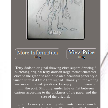
Terry dodson original drawing circe superb drawing /
sketching original terry dodson large format character
circe to the graphite and blue on a beautiful paper style
canson format 43 x 29 cm signed. Thank you for writing
me any additional questions. Group your purchases to
limit the port. Shipping: under tube or flat between
cartons according to the thickness of the paper and the
size of the original.
I group 1x every 7 days my shipments from a French