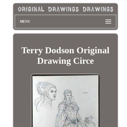
MENU
Terry Dodson Original
Drawing Circe