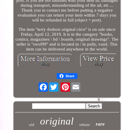
post. If you are not satisfied with your item ill, damaged
during transport, misunderstanding of the ad, etc ...
Thank you to contact me before putting a negative
evaluation you can return your item within 7 days you
will be refunded in full (object + port).
The item "terry dodson original circe" is on sale since
Friday, April 12, 2019. It is in the category "books,
comics, magazines \ bd \ boards, original drawings". The
seller is "swof99" and is located in / in pully, vaud. This
item can be delivered anywhere in the world.
Share
Facebook
Pinterest
original
rare
old
tribute