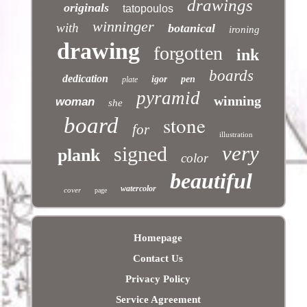
drawings
originals
tatopoulos
winninger
with
botanical
ironing
drawing
forgotten
ink
boards
dedication
igor
pen
plate
pyramid
winning
woman
she
stone
board
for
illustration
very
signed
plank
color
beautiful
watercolor
cover
page
Homepage
Contact Us
Privacy Policy
Service Agreement