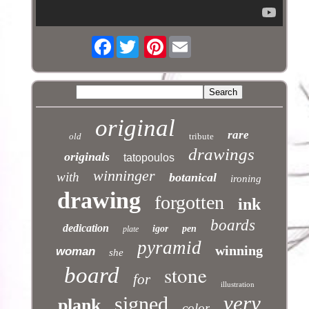
Facebook
Pinterest
original
rare
old
tribute
drawings
originals
tatopoulos
winninger
with
botanical
ironing
drawing
forgotten
ink
boards
dedication
igor
pen
plate
pyramid
winning
woman
she
stone
board
for
illustration
very
signed
plank
color