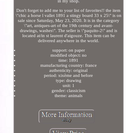
in my shop.
Don't forget to add me to your list of favorites!! the item
\"chic a horse l vallet 1891 a stingy board 33 x 25\" is on
sale since Saturday, May 23, 2020. It is in the category
\"art, antiques-art of the 19th century and avant-
drawings, washes\". The seller is \"paquito-2\" and is
located at/in st laurent d'aigouze. This item can be
delivered anywhere in the world.
support: on paper
modified object: no
time: 1891
manufacturing country: france
authenticity: original
period: xixème and before
type: drawing
unit: 1
gender: classicism
theme: animals