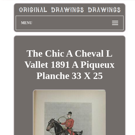
MENU
The Chic A Cheval L
Vallet 1891 A Piqueux
Planche 33 X 25