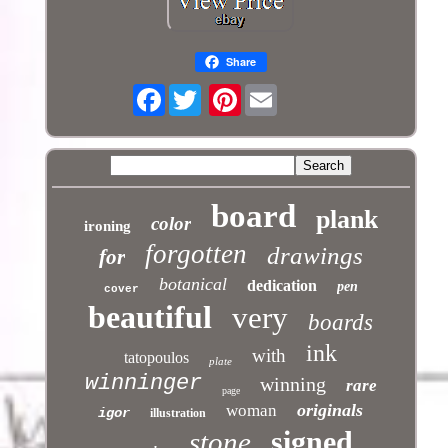
Share
Facebook
Pinterest
board
plank
color
ironing
forgotten
drawings
for
botanical
dedication
pen
cover
beautiful
very
boards
ink
with
tatopoulos
plate
winninger
winning
rare
page
originals
woman
igor
illustration
signed
stone