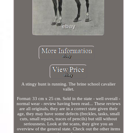
A stingy hunt is running. The brine school cavalier
vallet.
Format: 33 cm x 25 cm. Sold in the state - well overall -
normal wear - review having been read... These reviews
are all originals, they are in a correct state given their
age, they may have some defects (freckles, tasks, small
cuts, small repairs, traces of pencils) but still without
seriousness. Look at the scans, they give you an
overview of the general state. Check out the other items