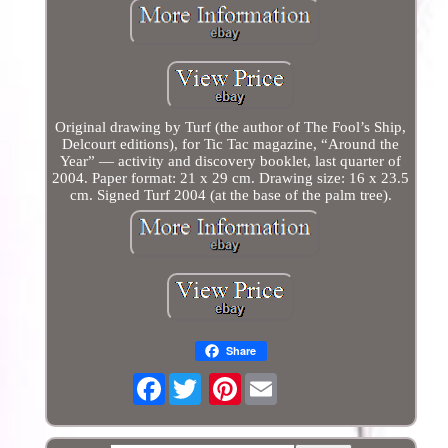
Original drawing by Turf (the author of The Fool’s Ship,
Delcourt editions), for Tic Tac magazine, “Around the
Year” — activity and discovery booklet, last quarter of
2004. Paper format: 21 x 29 cm. Drawing size: 16 x 23.5
cm. Signed Turf 2004 (at the base of the palm tree).
Share
Facebook
Pinterest