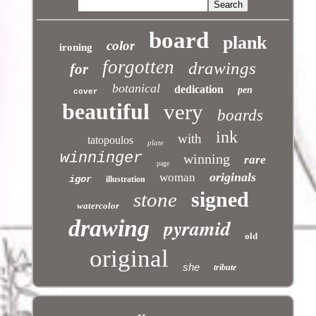
board
plank
color
ironing
forgotten
drawings
for
botanical
dedication
pen
cover
beautiful
very
boards
ink
with
tatopoulos
plate
winninger
winning
rare
page
originals
woman
igor
illustration
signed
stone
watercolor
pyramid
drawing
old
original
she
tribute