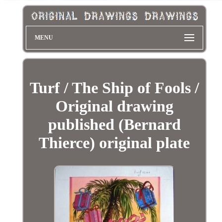
MENU
Turf / The Ship of Fools /
Original drawing
published (Bernard
Thierce) original plate