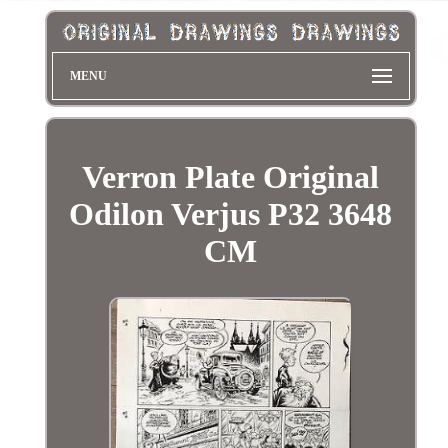
MENU
Verron Plate Original
Odilon Verjus P32 3648
CM