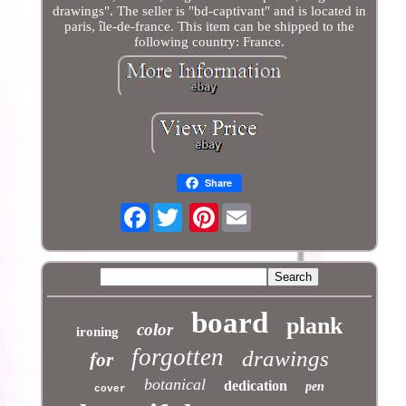
drawings". The seller is "bd-captivant" and is located in
paris, île-de-france. This item can be shipped to the
following country: France.
Share
Facebook
Pinterest
board
plank
color
ironing
forgotten
drawings
for
botanical
dedication
pen
cover