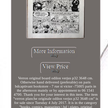
Verron original board odilon verjus p32 3648 cm.
Otherwise hand delivered (preferable) on paris
bdcaptivant bookstore - 7 rue st victor -75005 paris in
the afternoon mainly or by appointment to 06 1541
4700. Thank you for your interest in this item. The item
"verron planche originale odilon verjus p32 3648 cm" is
for sale since Tuesday 4 July 2017. It is in the category
"books, comics, magazines \ bd \ plates, original