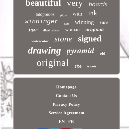
beautiful
very
boards
ink
with
tatopoulos
plate
winninger
winning
rare
page
originals
woman
igor
illustration
signed
stone
watercolor
pyramid
drawing
old
original
she
tribute
Homepage
Contact Us
Privacy Policy
Service Agreement
EN
FR