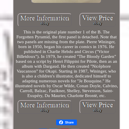
This is the original plate number 1 of the B. The
Forgotten Pyramid, the first panel is detached. Note that
two panels are missing from the plate. Pierre Wininger,
born in 1950, began his career in comics in 1976. He
published in Charlie Hebdo and Circus ("Victor
Billetdoux"). In 1979, he created "The Bloody Garden"
based on a script by Henri Filippini for Pilote, then as an
album with Dargaud. He then created "Nicéphore
Vaucanson" for Okapi. Starting in 1987, Wininger, who
is also a children's illustrator, dedicated himself to
adapting numerous novels for "Je Bouquine." He
illustrated novels by Oscar Wilde, Conan Doyle, Calvino,
Carroll, Balzac, Faulkner, Shelley, Stevenson, Saint-
Exupéry, Du Maurier, Charlotte Brontë, etc.
Share