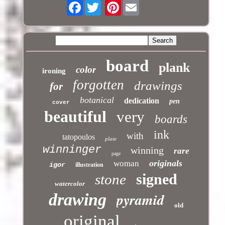
Facebook
Pinterest
board
plank
color
ironing
forgotten
drawings
for
botanical
dedication
pen
cover
beautiful
very
boards
ink
with
tatopoulos
plate
winninger
winning
rare
page
originals
woman
igor
illustration
signed
stone
watercolor
pyramid
drawing
old
original