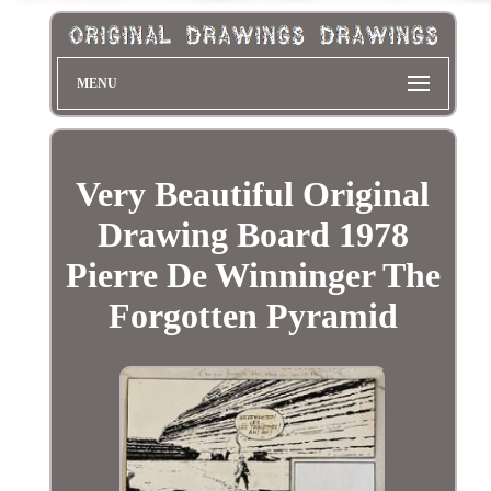
MENU
Very Beautiful Original
Drawing Board 1978
Pierre De Winninger The
Forgotten Pyramid