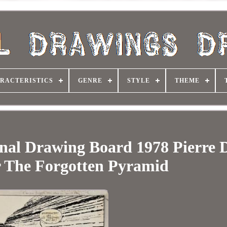
RACTERISTICS
GENRE
STYLE
THEME
inal Drawing Board 1978 Pierre 
 The Forgotten Pyramid