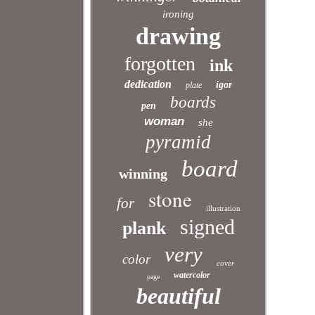
ironing
drawing
forgotten
ink
dedication
igor
plate
boards
pen
woman
she
pyramid
board
winning
stone
for
illustration
signed
plank
very
color
cover
watercolor
page
beautiful