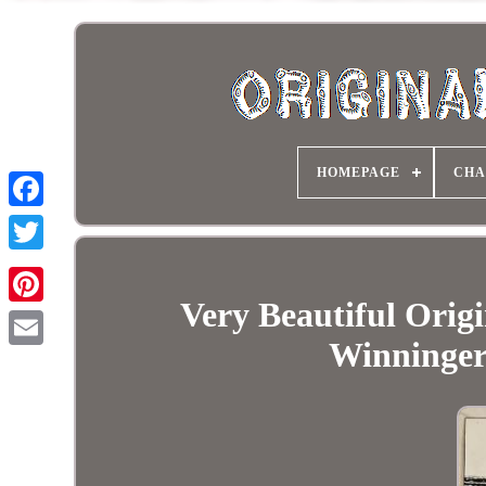
HOMEPAGE
CHA
Very Beautiful Orig
Winninger