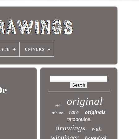
TYPE
UNIVERS
De
original
old
originals
rare
tribute
tatopoulos
drawings
with
winninger
botanical