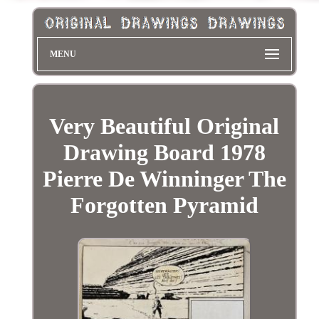
MENU
Very Beautiful Original
Drawing Board 1978
Pierre De Winninger The
Forgotten Pyramid