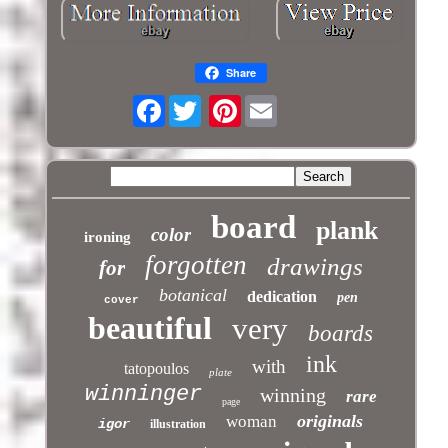
Share
Facebook
Pinterest
board
plank
color
ironing
forgotten
drawings
for
botanical
dedication
pen
cover
beautiful
very
boards
ink
with
tatopoulos
plate
winninger
winning
rare
page
originals
woman
igor
illustration