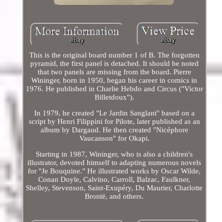
This is the original board number 1 of B. The forgotten
pyramid, the first panel is detached. It should be noted
that two panels are missing from the board. Pierre
Wininger, born in 1950, began his career in comics in
1976. He published in Charlie Hebdo and Circus ("Victor
Billetdoux").
In 1979, he created "Le Jardin Sanglant" based on a
script by Henri Filippini for Pilote, later published as an
album by Dargaud. He then created "Nicéphore
Vaucanson" for Okapi.
Starting in 1987, Wininger, who is also a children's
illustrator, devoted himself to adapting numerous novels
for "Je Bouquine." He illustrated works by Oscar Wilde,
Conan Doyle, Calvino, Carroll, Balzac, Faulkner,
Shelley, Stevenson, Saint-Exupéry, Du Maurier, Charlotte
Brontë, and others.