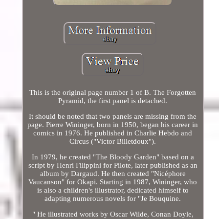
This is the original page number 1 of B. The Forgotten
Pyramid, the first panel is detached.
It should be noted that two panels are missing from the
page. Pierre Wininger, born in 1950, began his career in
comics in 1976. He published in Charlie Hebdo and
Circus ("Victor Billetdoux").
In 1979, he created "The Bloody Garden" based on a
script by Henri Filippini for Pilote, later published as an
album by Dargaud. He then created "Nicéphore
Vaucanson" for Okapi. Starting in 1987, Wininger, who
is also a children's illustrator, dedicated himself to
adapting numerous novels for "Je Bouquine.
" He illustrated works by Oscar Wilde, Conan Doyle,