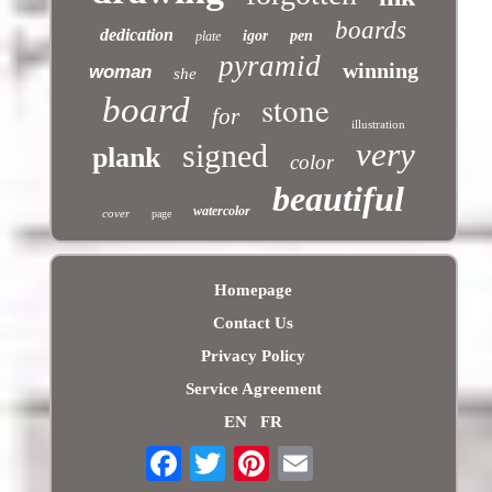
boards
dedication
igor
pen
plate
pyramid
winning
woman
she
stone
board
for
illustration
very
signed
plank
color
beautiful
watercolor
cover
page
Homepage
Contact Us
Privacy Policy
Service Agreement
EN
FR