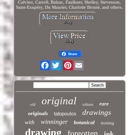
Calvino, Carroll, Balzac, Faulkner, Shelley, Stevenson,
Saint-Exupéry, Du Maurier, Charlotte Brontë, and others.
Share
Facebook
Pinterest
original
rare
old
tribute
drawings
originals
tatopoulos
winninger
with
botanical
ironing
drawing
forgotten
ink