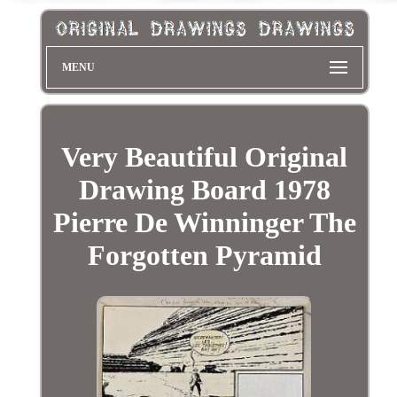
MENU
Very Beautiful Original
Drawing Board 1978
Pierre De Winninger The
Forgotten Pyramid