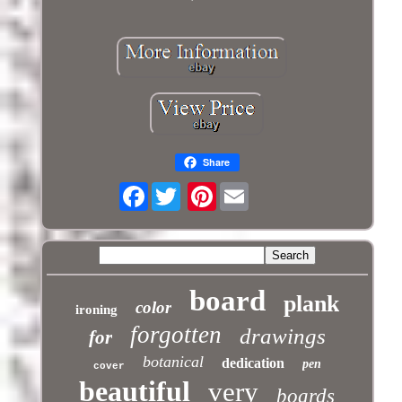
Share
Facebook
Pinterest
board
plank
color
ironing
forgotten
drawings
for
botanical
dedication
pen
cover
beautiful
very
boards