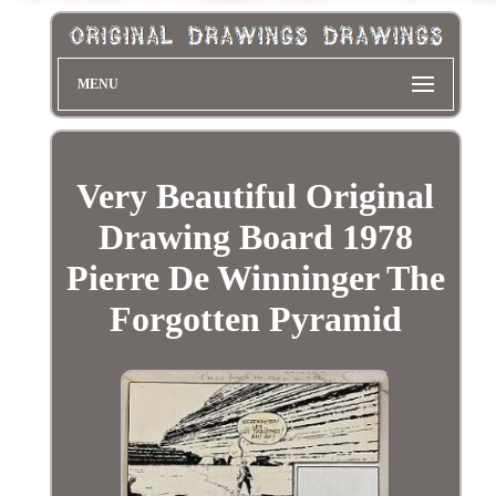
MENU
Very Beautiful Original
Drawing Board 1978
Pierre De Winninger The
Forgotten Pyramid