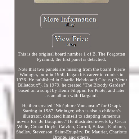
This is the original board number 1 of B. The Forgotten
Pyramid, the first panel is detached.
Note that two panels are missing from the board. Pierre
Wininger, born in 1950, began his career in comics in
1976. He published in Charlie Hebdo and Circus ("Victor
Billetdoux"). In 1979, he created "The Bloody Garden"
based on a script by Henri Filippini for Pilote, and later
as an album with Dargaud.
He then created "Nicéphore Vaucanson" for Okapi.
Starting in 1987, Wininger, who is also a children's
illustrator, dedicated himself to adapting numerous
novels for "Je Bouquine." He illustrated novels by Oscar
Wilde, Conan Doyle, Calvino, Carroll, Balzac, Faulkner,
Shelley, Stevenson, Saint-Exupéry, Du Maurier, Charlotte
Brontë, and others.