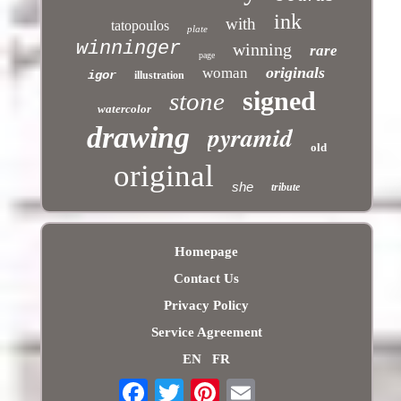
ink
with
tatopoulos
plate
winninger
winning
rare
page
originals
woman
igor
illustration
signed
stone
watercolor
pyramid
drawing
old
original
she
tribute
Homepage
Contact Us
Privacy Policy
Service Agreement
EN
FR