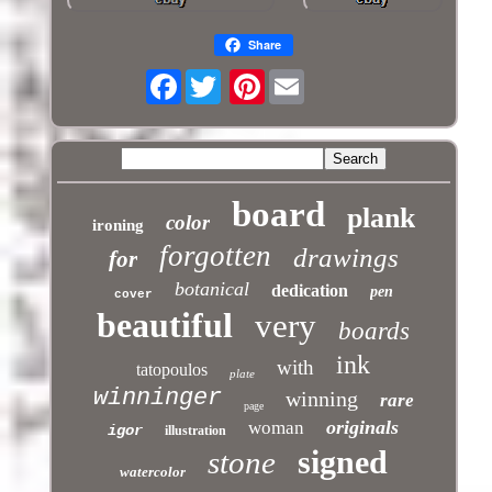
Share
Facebook
Pinterest
board
plank
color
ironing
forgotten
drawings
for
botanical
dedication
pen
cover
beautiful
very
boards
ink
with
tatopoulos
plate
winninger
winning
rare
page
originals
woman
igor
illustration
signed
stone
watercolor