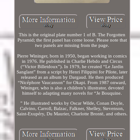
This is the original plate number 1 of B. The Forgotten
Pyramid; the first panel has come loose. Please note that
two panels are missing from the page.
Pierre Wininger, born in 1950, began working in comics
in 1976. He published in Charlie Hebdo and Circus
(“Victor Billetdoux”). In 1979, he created “Le Jardin
Sanglant” from a script by Henri Filippini for Pilote, later
released as an album by Dargaud. He then produced
“Nicéphore Vaucanson” for Okapi. From 1987 onward,
Wininger, who is also a children’s illustrator, devoted
himself to adapting many novels for “Je Bouquine.
” He illustrated works by Oscar Wilde, Conan Doyle,
Calvino, Carroll, Balzac, Falkner, Shelley, Stevenson,
Saint-Exupéry, Du Maurier, Charlotte Brontë, and others.