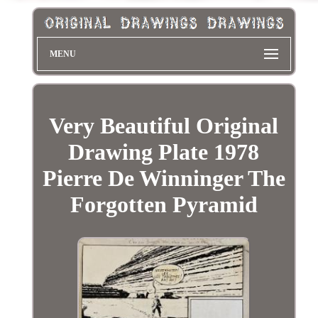
MENU
Very Beautiful Original
Drawing Plate 1978
Pierre De Winninger The
Forgotten Pyramid