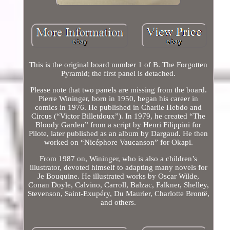
This is the original board number 1 of B. The Forgotten
Pyramid; the first panel is detached.
Please note that two panels are missing from the board.
Pierre Wininger, born in 1950, began his career in
comics in 1976. He published in Charlie Hebdo and
Circus (“Victor Billetdoux”). In 1979, he created “The
Bloody Garden” from a script by Henri Filippini for
Pilote, later published as an album by Dargaud. He then
worked on “Nicéphore Vaucanson” for Okapi.
From 1987 on, Wininger, who is also a children’s
illustrator, devoted himself to adapting many novels for
Je Bouquine. He illustrated works by Oscar Wilde,
Conan Doyle, Calvino, Carroll, Balzac, Falkner, Shelley,
Stevenson, Saint-Exupéry, Du Maurier, Charlotte Brontë,
and others.