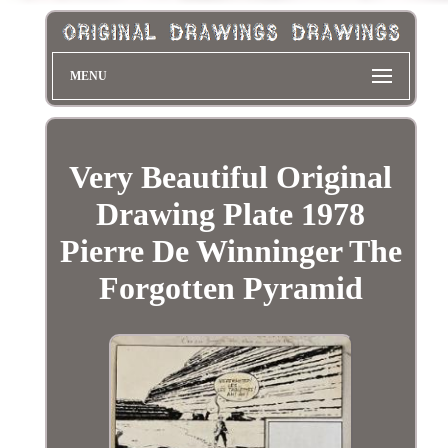
MENU
Very Beautiful Original
Drawing Plate 1978
Pierre De Winninger The
Forgotten Pyramid