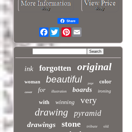
Share
Facebook
Pinterest
original
forgotten
ink
beautiful
color
woman
page
boards
for
ironing
illustration
cover
very
winning
with
drawing
pyramid
stone
drawings
tribute
old