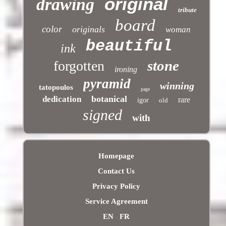
original
drawing
tribute
board
color
originals
woman
beautiful
ink
stone
forgotten
ironing
pyramid
winning
tatopoulos
page
botanical
dedication
rare
igor
old
signed
with
Homepage
Contact Us
Privacy Policy
Service Agreement
EN
FR