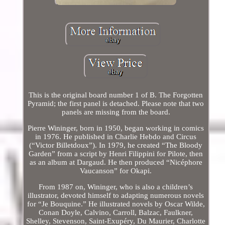
This is the original board number 1 of B. The Forgotten
Pyramid; the first panel is detached. Please note that two
panels are missing from the board.
Pierre Wininger, born in 1950, began working in comics
in 1976. He published in Charlie Hebdo and Circus
(“Victor Billetdoux”). In 1979, he created “The Bloody
Garden” from a script by Henri Filippini for Pilote, then
as an album at Dargaud. He then produced “Nicéphore
Vaucanson” for Okapi.
From 1987 on, Wininger, who is also a children’s
illustrator, devoted himself to adapting numerous novels
for “Je Bouquine.” He illustrated novels by Oscar Wilde,
Conan Doyle, Calvino, Carroll, Balzac, Faulkner,
Shelley, Stevenson, Saint-Exupéry, Du Maurier, Charlotte