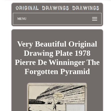
MENU
Very Beautiful Original
Drawing Plate 1978
Pierre De Winninger The
Forgotten Pyramid