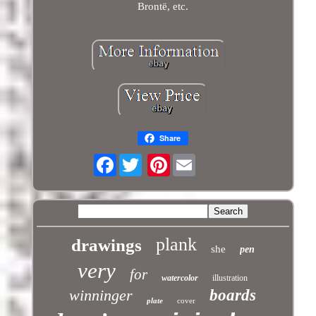
Brontë, etc.
Share
Facebook
Pinterest
plank
drawings
she
pen
very
for
watercolor
illustration
winninger
boards
plate
cover