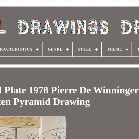
RACTERISTICS
GENRE
STYLE
THEME
l Plate 1978 Pierre De Winninge
ten Pyramid Drawing