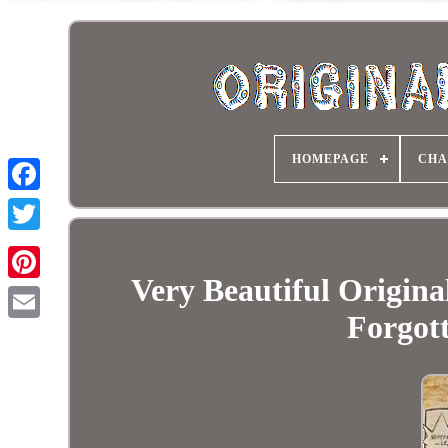
HOMEPAGE
CHA
Very Beautiful Origina
Forgot