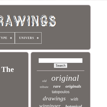
TYPE
UNIVERS
r The
original
old
originals
rare
tribute
tatopoulos
drawings
with
winninger
botanical