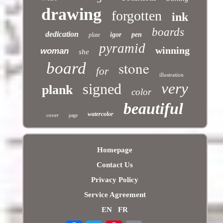
drawing
forgotten
ink
boards
dedication
igor
pen
plate
pyramid
winning
woman
she
stone
board
for
illustration
very
signed
plank
color
beautiful
watercolor
cover
page
Homepage
Contact Us
Privacy Policy
Service Agreement
EN
FR