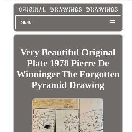
MENU
Very Beautiful Original
Plate 1978 Pierre De
Winninger The Forgotten
Pyramid Drawing