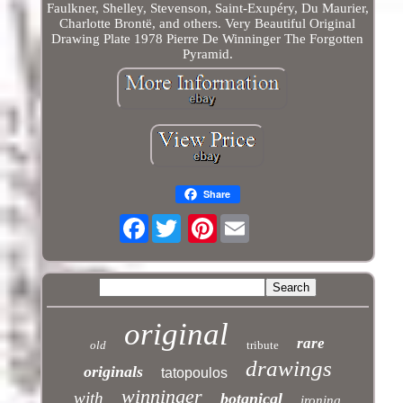
Faulkner, Shelley, Stevenson, Saint-Exupéry, Du Maurier,
Charlotte Brontë, and others. Very Beautiful Original
Drawing Plate 1978 Pierre De Winninger The Forgotten
Pyramid.
Share
Facebook
Pinterest
original
rare
old
tribute
drawings
originals
tatopoulos
winninger
with
botanical
ironing