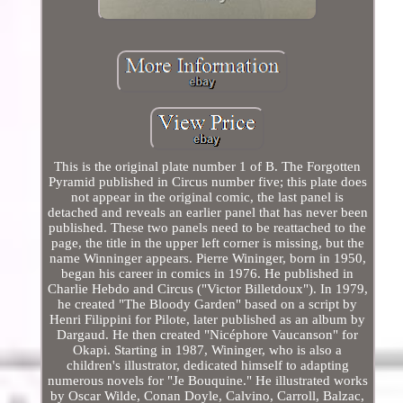
This is the original plate number 1 of B. The Forgotten
Pyramid published in Circus number five; this plate does
not appear in the original comic, the last panel is
detached and reveals an earlier panel that has never been
published. These two panels need to be reattached to the
page, the title in the upper left corner is missing, but the
name Winninger appears. Pierre Wininger, born in 1950,
began his career in comics in 1976. He published in
Charlie Hebdo and Circus ("Victor Billetdoux"). In 1979,
he created "The Bloody Garden" based on a script by
Henri Filippini for Pilote, later published as an album by
Dargaud. He then created "Nicéphore Vaucanson" for
Okapi. Starting in 1987, Wininger, who is also a
children's illustrator, dedicated himself to adapting
numerous novels for "Je Bouquine." He illustrated works
by Oscar Wilde, Conan Doyle, Calvino, Carroll, Balzac,