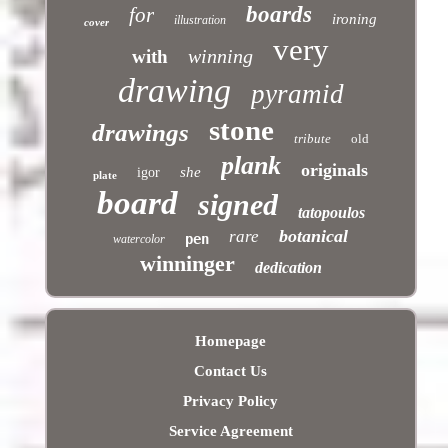
boards
for
ironing
illustration
cover
very
winning
with
drawing
pyramid
stone
drawings
tribute
old
plank
originals
she
igor
plate
board
signed
tatopoulos
botanical
rare
pen
watercolor
winninger
dedication
Homepage
Contact Us
Privacy Policy
Service Agreement