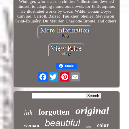
Wininger, who is also a children’s illustrator, devoted
himself to adapting numerous novels for Je Bouquine.
He illustrated works by Oscar Wilde, Conan Doyle,
Calvino, Carroll, Balzac, Faulkner, Shelley, Stevenson,
Saint-Exupéry, Du Maurier, Charlotte Brontë, and others.
Share
Facebook
Pinterest
original
forgotten
ink
beautiful
color
woman
page