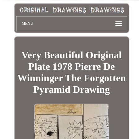
MENU
Very Beautiful Original
Plate 1978 Pierre De
Winninger The Forgotten
Pyramid Drawing