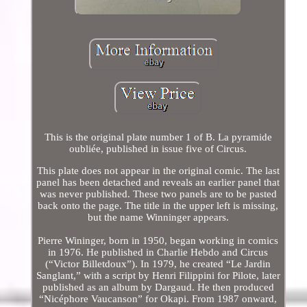
This is the original plate number 1 of B. La pyramide
oubliée, published in issue five of Circus.
This plate does not appear in the original comic. The last
panel has been detached and reveals an earlier panel that
was never published. These two panels are to be pasted
back onto the page. The title in the upper left is missing,
but the name Winninger appears.
Pierre Wininger, born in 1950, began working in comics
in 1976. He published in Charlie Hebdo and Circus
(“Victor Billetdoux”). In 1979, he created “Le Jardin
Sanglant,” with a script by Henri Filippini for Pilote, later
published as an album by Dargaud. He then produced
“Nicéphore Vaucanson” for Okapi. From 1987 onward,