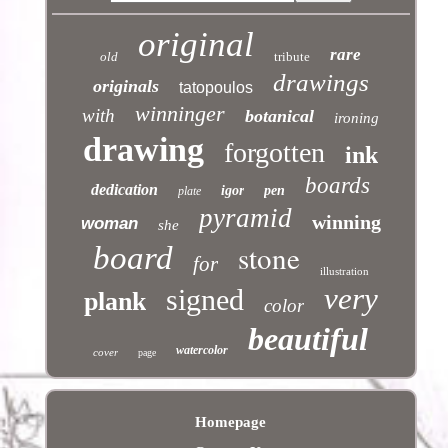
original
rare
old
tribute
drawings
originals
tatopoulos
winninger
with
botanical
ironing
drawing
forgotten
ink
boards
dedication
igor
pen
plate
pyramid
winning
woman
she
stone
board
for
illustration
very
signed
plank
color
beautiful
watercolor
cover
page
Homepage