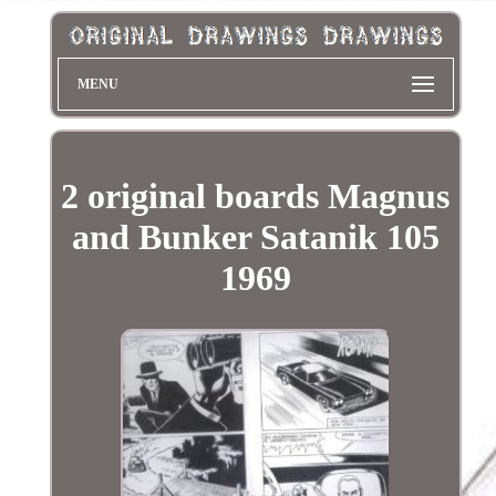
MENU
2 original boards Magnus
and Bunker Satanik 105
1969