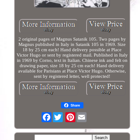
2 original pages of Magnus Satanik 105. Two pages by
Magnus published in Italy in Satanik 105 in 1969. Size
18 by 25 cm each! Hand delivery possible at Place
Victor Hugo or sent by registered mail. Published in Italy
in 1969 by Corno, text in Italian. Chinese ink and felt on
drawing paper, size 18 by 25 cm each! Hand delivery
available for Parisians at Place Victor Hugo. Otherwise,
sent by registered letter, well protected!
Share
Facebook
Pinterest