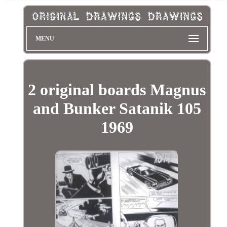
MENU
2 original boards Magnus
and Bunker Satanik 105
1969