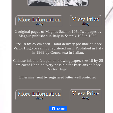
2 original pages of Magnus Satanik 105. Two pages by
Magnus published in Italy in Satanik 105 in 1969.
Size 18 by 25 cm each! Hand delivery possible at Place
Victor Hugo or sent by registered mail. Published in Italy
in 1969 by Corno, text in Italian.
Chinese ink and felt pen on drawing paper, size 18 by 25
cm each! Hand delivery possible for Parisians at Place
Victor Hugo.
Otherwise, sent by registered letter well protected!
Share