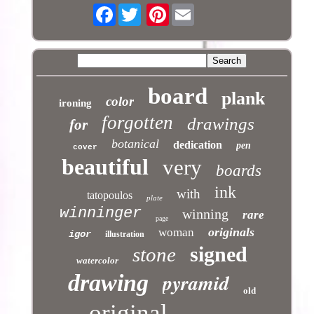
Facebook
Pinterest
board
plank
color
ironing
forgotten
drawings
for
botanical
dedication
pen
cover
beautiful
very
boards
ink
with
tatopoulos
plate
winninger
winning
rare
page
originals
woman
igor
illustration
signed
stone
watercolor
pyramid
drawing
old
original