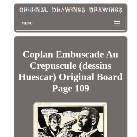
MENU
Coplan Embuscade Au
Crepuscule (dessins
Huescar) Original Board
Page 109