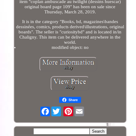
item "coplan ambuscade au twilight (dessins huescar)
original board page 109" has been on sale since
Thursday, March 28, 2019.
It is in the category "Books, bd, magazines\bandes
dessinées, comics, products derived\illustrations, original
boards". The seller is "curiositybd" and is located in/in
Chaligny. This item can be delivered anywhere in the
world.
modified object: no
Share
Facebook
Pinterest