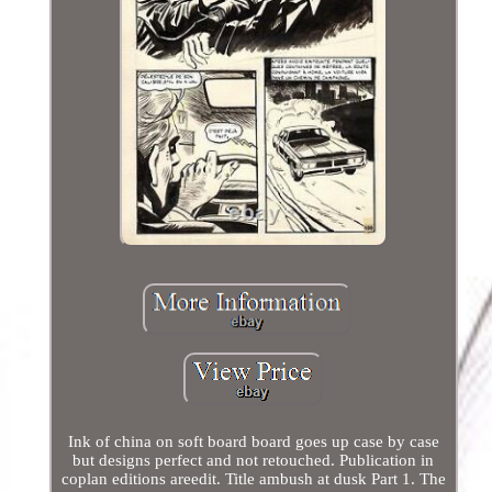
Ink of china on soft board board goes up case by case
but designs perfect and not retouched. Publication in
coplan editions areedit. Title ambush at dusk Part 1. The