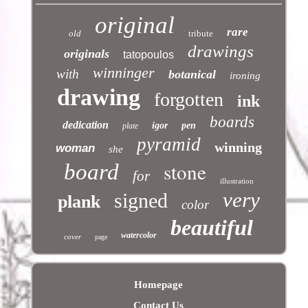
original
rare
old
tribute
drawings
originals
tatopoulos
winninger
with
botanical
ironing
drawing
forgotten
ink
boards
dedication
igor
pen
plate
pyramid
winning
woman
she
stone
board
for
illustration
very
signed
plank
color
beautiful
watercolor
cover
page
Homepage
Contact Us