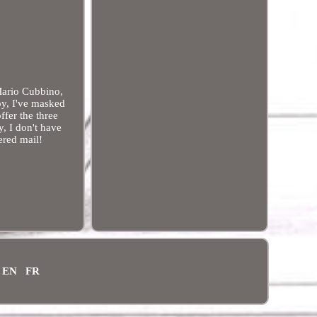
Mario Cubbino,
oy, I've masked
ffer the three
y, I don't have
ered mail!
EN
FR