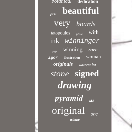
botanical
dedication
beautiful
pen
very
boards
with
tatopoulos
plate
ink
winninger
winning
rare
page
woman
igor
illustration
originals
watercolor
signed
stone
drawing
pyramid
old
original
she
tribute