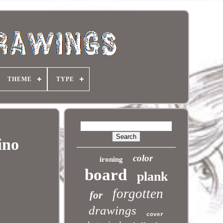
THEME
TYPE
ino
color
ironing
board
plank
forgotten
for
drawings
cover