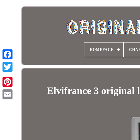
HOMEPAGE
CHA
Elvifrance 3 origina