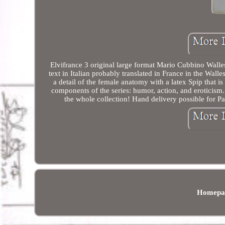
Elvifrance 3 original large format Mario Cubbino Walle
text in Italian probably translated in France in the Wal
a detail of the female anatomy with a latex Spip that is 
components of the series: humor, action, and eroticism. T
the whole collection! Hand delivery possible for Pa
Homepa