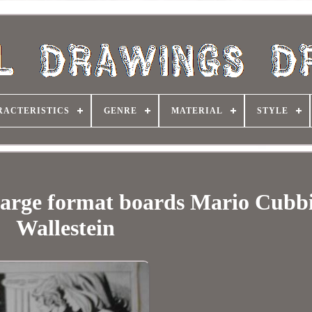
RACTERISTICS
GENRE
MATERIAL
STYLE
l large format boards Mario Cubb
Wallestein