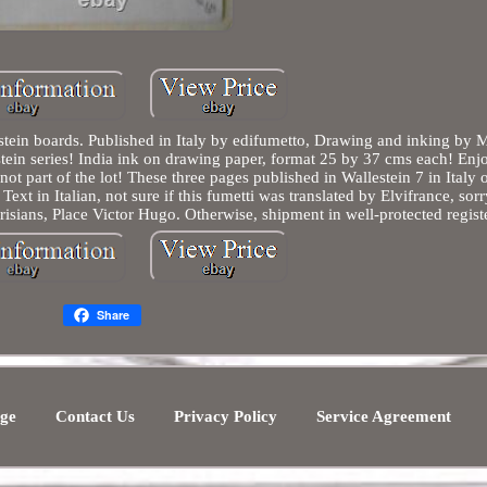
stein boards. Published in Italy by edifumetto, Drawing and inking by 
lestein series! India ink on drawing paper, format 25 by 37 cms each! Enj
not part of the lot! These three pages published in Wallestein 7 in Italy o
ext in Italian, not sure if this fumetti was translated by Elvifrance, sorr
risians, Place Victor Hugo. Otherwise, shipment in well-protected regist
Share
ge
Contact Us
Privacy Policy
Service Agreement