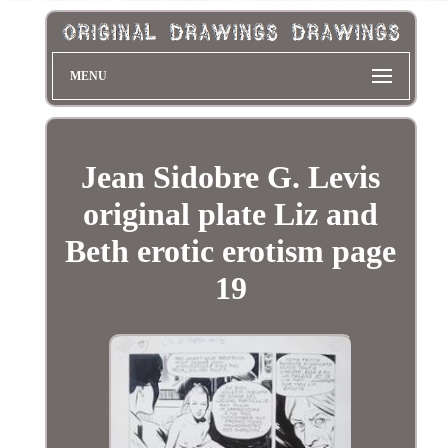
MENU
Jean Sidobre G. Levis
original plate Liz and
Beth erotic erotism page
19