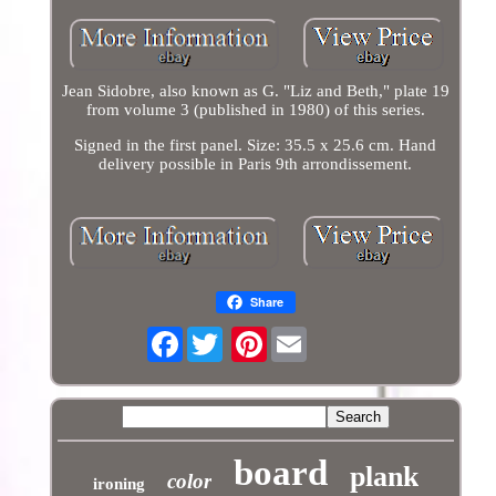
Jean Sidobre, also known as G. "Liz and Beth," plate 19
from volume 3 (published in 1980) of this series.
Signed in the first panel. Size: 35.5 x 25.6 cm. Hand
delivery possible in Paris 9th arrondissement.
Share
Facebook
Pinterest
board
plank
color
ironing