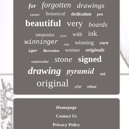
forgotten
drawings
for
botanical
dedication
pen
cover
beautiful
very
boards
ink
with
tatopoulos
plate
winninger
winning
rare
page
originals
woman
igor
illustration
signed
stone
watercolor
pyramid
drawing
old
original
she
tribute
Homepage
Contact Us
Privacy Policy