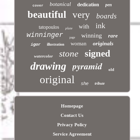
botanical
dedication
pen
cover
beautiful
very
boards
ink
with
tatopoulos
plate
winninger
winning
rare
page
originals
woman
igor
illustration
signed
stone
watercolor
pyramid
drawing
old
original
she
tribute
Homepage
Contact Us
Privacy Policy
Service Agreement