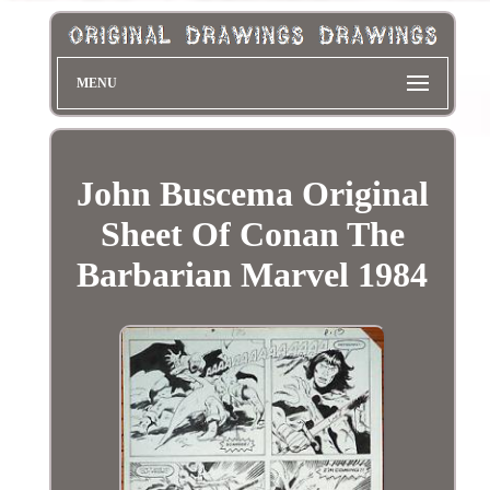
MENU
John Buscema Original
Sheet Of Conan The
Barbarian Marvel 1984