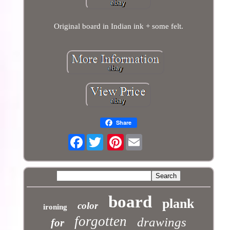
Original board in Indian ink + some felt.
Share
Facebook
Pinterest
board
plank
color
ironing
forgotten
drawings
for