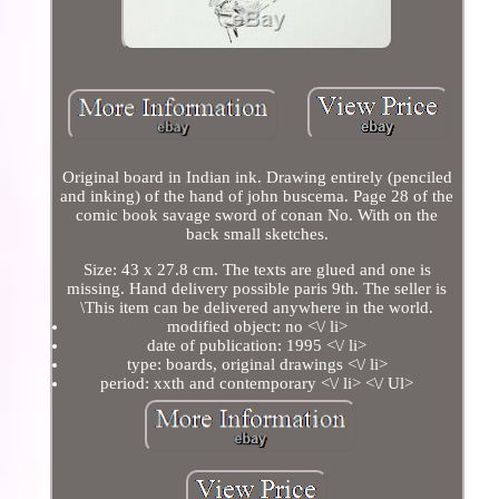
Original board in Indian ink. Drawing entirely (penciled
and inking) of the hand of john buscema. Page 28 of the
comic book savage sword of conan No. With on the
back small sketches.
Size: 43 x 27.8 cm. The texts are glued and one is
missing. Hand delivery possible paris 9th. The seller is
\This item can be delivered anywhere in the world.
modified object: no <\/ li>
date of publication: 1995 <\/ li>
type: boards, original drawings <\/ li>
period: xxth and contemporary <\/ li> <\/ Ul>