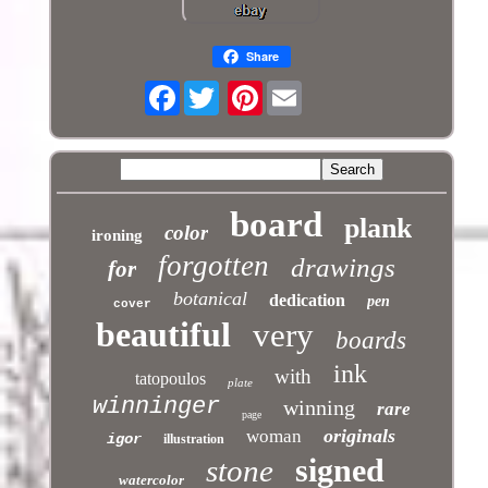
Share
Facebook
Pinterest
board
plank
color
ironing
forgotten
drawings
for
botanical
dedication
pen
cover
beautiful
very
boards
ink
with
tatopoulos
plate
winninger
winning
rare
page
originals
woman
igor
illustration
signed
stone
watercolor