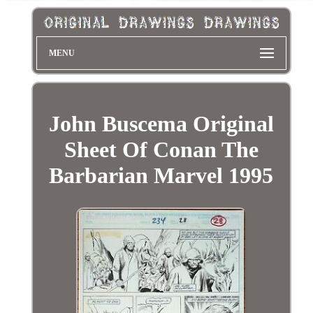
MENU
John Buscema Original
Sheet Of Conan The
Barbarian Marvel 1995