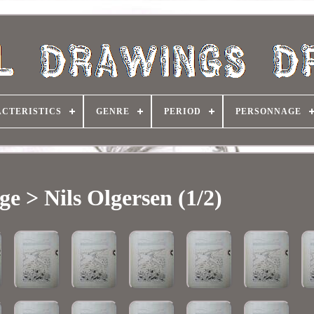
CTERISTICS
GENRE
PERIOD
PERSONNAGE
e > Nils Olgersen (1/2)