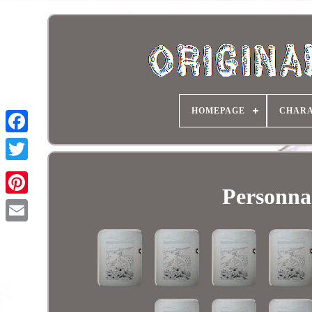
HOMEPAGE
CHARA
Personnag