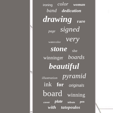
color
woman
ironing
band
dedication
drawing
rare
signed
page
very
watercolor
stone
she
boards
winninger
beautiful
pyramid
illustration
ink
for
originals
board
winning
plate
pen
cover
tribute
with
tatopoulos