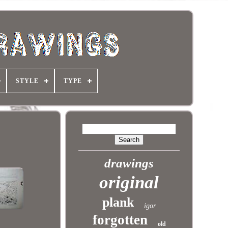
STYLE
TYPE
drawings
original
plank
igor
forgotten
old