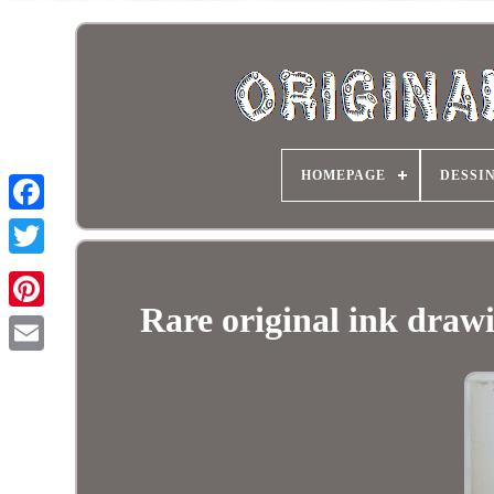
HOMEPAGE
DESSI
Rare original ink draw