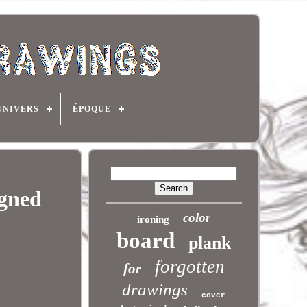
UNIVERS
ÉPOQUE
igned
color
ironing
board
plank
forgotten
for
drawings
cover