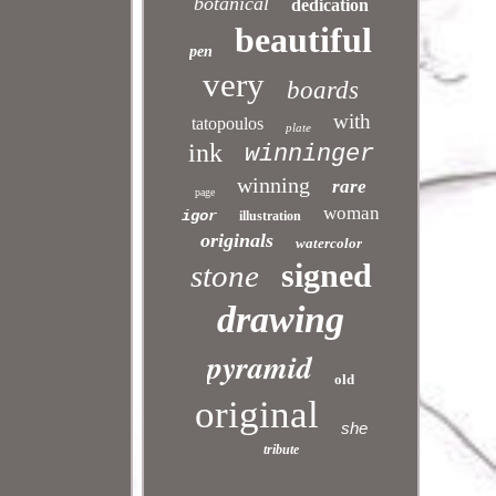
botanical
dedication
beautiful
pen
very
boards
with
tatopoulos
plate
ink
winninger
winning
rare
page
woman
igor
illustration
originals
watercolor
signed
stone
drawing
pyramid
old
original
she
tribute