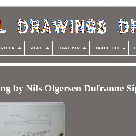
NATEUR
SIGNÉ
SIGNÉ PAR
TRADITION
ing by Nils Olgersen Dufranne S