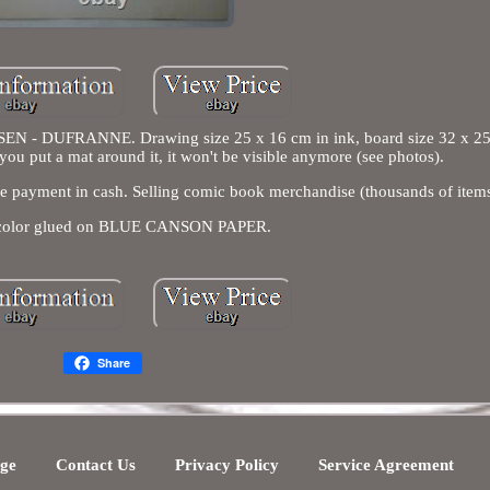
 DUFRANNE. Drawing size 25 x 16 cm in ink, board size 32 x 2
 you put a mat around it, it won't be visible anymore (see photos).
case payment in cash. Selling comic book merchandise (thousands of items
 color glued on BLUE CANSON PAPER.
Share
ge
Contact Us
Privacy Policy
Service Agreement