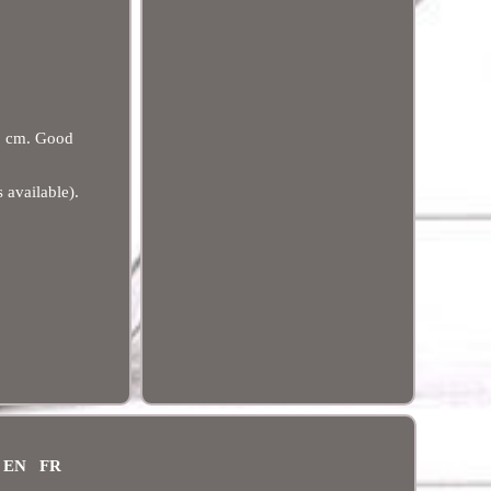
5 cm. Good
 available).
EN
FR