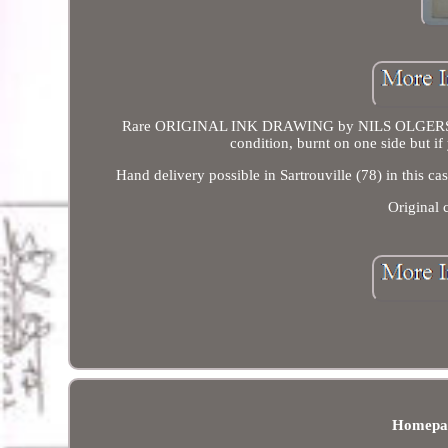
Rare ORIGINAL INK DRAWING by NILS OLGERSEN -
condition, burnt on one side but if
Hand delivery possible in Sartrouville (78) in this 
Original
Homepa