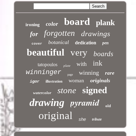
board
plank
color
ironing
forgotten
drawings
for
botanical
dedication
pen
cover
beautiful
very
boards
ink
with
tatopoulos
plate
winninger
winning
rare
page
originals
woman
igor
illustration
signed
stone
watercolor
pyramid
drawing
old
original
she
tribute