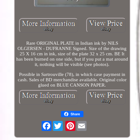
Rare ORIGINAL PLATE in Indian ink by NILS
OLGERSEN - DUFRANNE Signed. Size of the drawing
25 X 16 cm in ink, size of the plate 32 x 25 cm. BE It
has been burned on one side, but if you put a mat around
it, nothing will be visible (see photos).
Possible in Sartrouville (78), in which case payment in
cash. Sales of BD merchandise available. Original color
glued on BLUE CANSON PAPER.
Share
Facebook
Pinterest