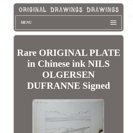
MENU
Rare ORIGINAL PLATE
in Chinese ink NILS
OLGERSEN
DUFRANNE Signed