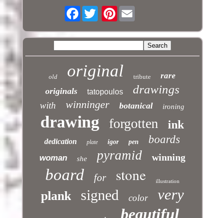
Facebook
Pinterest
original
rare
old
tribute
drawings
originals
tatopoulos
winninger
with
botanical
ironing
drawing
forgotten
ink
boards
dedication
igor
pen
plate
pyramid
winning
woman
she
stone
board
for
illustration
very
signed
plank
color
beautiful