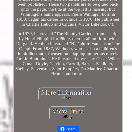
been published. These two panels are to be glued back
onto the page, the title at the top left is missing, but
Winninger's name appears. Pierre Wininger, born in
1950, began his career in comics in 1976. He published
in Charlie Hebdo and Circus ("Victor Billetdoux").
In 1979, he created "The Bloody Garden" from a script
by Henri Filippini for Pilote, then in album form with
Dargaud. He then illustrated "Nicéphore Vaucanson" for
Okapi. From 1987, Wininger, who is also a children's
book illustrator, focused on adapting numerous novels
for "Je Bouquine". He illustrated novels by Oscar Wilde,
Conan Doyle, Calvino, Carroll, Balzac, Faulkner,
Shelley, Stevenson, Saint-Exupéry, Du Maurier, Charlotte
Brontë, and more.
Share