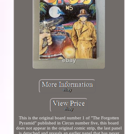
This is the original board number 1 of "The Forgotten
Pyramid" published in Circus number five, this board
does not appear in the original comic strip, the last panel
is detached and reveals an earlier panel that has never