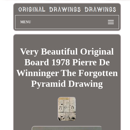
MENU
Very Beautiful Original
Board 1978 Pierre De
Winninger The Forgotten
Pyramid Drawing