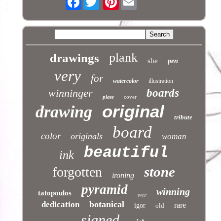
plank
drawings
she
pen
very
for
watercolor
illustration
winninger
boards
plate
cover
original
drawing
tribute
board
color
originals
woman
beautiful
ink
stone
forgotten
ironing
pyramid
winning
tatopoulos
page
botanical
dedication
rare
igor
old
signed