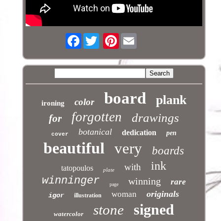
Facebook
Pinterest
board
plank
color
ironing
forgotten
drawings
for
botanical
dedication
pen
cover
beautiful
very
boards
ink
with
tatopoulos
plate
winninger
winning
rare
page
originals
woman
igor
illustration
signed
stone
watercolor