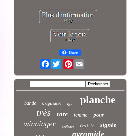
Share
Facebook
Pinterest
planche
bande
originaux
igor
très
rare
femme
pour
winninger
signée
dessinée
dedicace
pyramide
vers