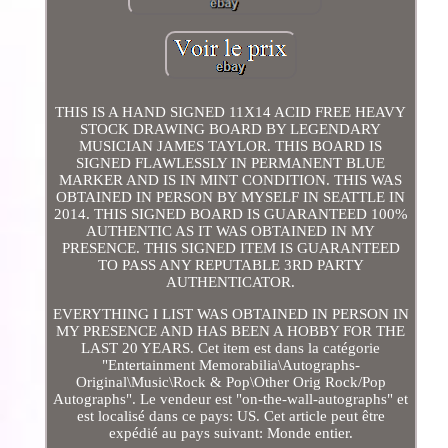
THIS IS A HAND SIGNED 11X14 ACID FREE HEAVY
STOCK DRAWING BOARD BY LEGENDARY
MUSICIAN JAMES TAYLOR. THIS BOARD IS
SIGNED FLAWLESSLY IN PERMANENT BLUE
MARKER AND IS IN MINT CONDITION. THIS WAS
OBTAINED IN PERSON BY MYSELF IN SEATTLE IN
2014. THIS SIGNED BOARD IS GUARANTEED 100%
AUTHENTIC AS IT WAS OBTAINED IN MY
PRESENCE. THIS SIGNED ITEM IS GUARANTEED
TO PASS ANY REPUTABLE 3RD PARTY
AUTHENTICATOR.
EVERYTHING I LIST WAS OBTAINED IN PERSON IN
MY PRESENCE AND HAS BEEN A HOBBY FOR THE
LAST 20 YEARS. Cet item est dans la catégorie
"Entertainment Memorabilia\Autographs-
Original\Music\Rock & Pop\Other Orig Rock/Pop
Autographs". Le vendeur est "on-the-wall-autographs" et
est localisé dans ce pays: US. Cet article peut être
expédié au pays suivant: Monde entier.