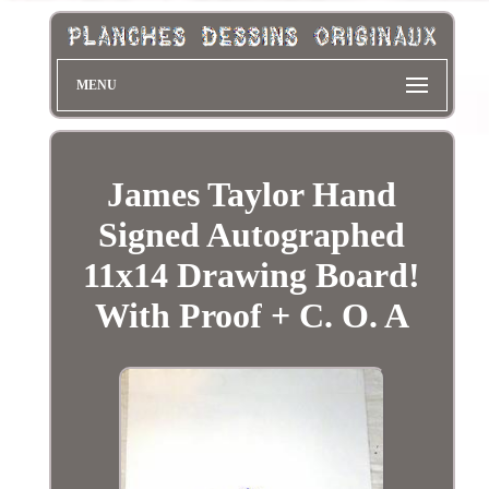
MENU
James Taylor Hand
Signed Autographed
11x14 Drawing Board!
With Proof + C. O. A