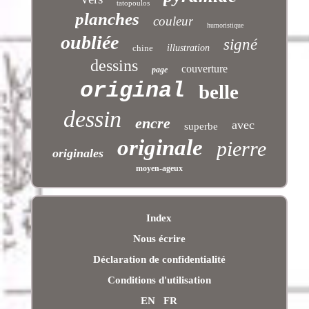
tatopoulos
planches
couleur
humoristique
oubliée
signé
chine
illustration
dessins
couverture
page
original
belle
dessin
encre
avec
superbe
originale
pierre
originales
moyen-ageux
Index
Nous écrire
Déclaration de confidentialité
Conditions d'utilisation
EN
FR